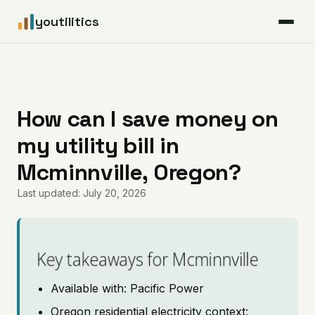
youtilitics
For Residents
For Businesses
How can I save money on
my utility bill in
Articles
Mcminnville, Oregon?
Coverage
Last updated: July 20, 2026
Pricing
Key takeaways for Mcminnville
Available with: Pacific Power
Oregon residential electricity context: