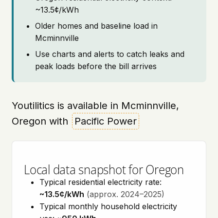
~13.5¢/kWh
Older homes and baseline load in
Mcminnville
Use charts and alerts to catch leaks and
peak loads before the bill arrives
Youtilitics is available in Mcminnville,
Oregon with
Pacific Power
Local data snapshot for Oregon
Typical residential electricity rate:
~13.5¢/kWh
(approx. 2024–2025)
Typical monthly household electricity