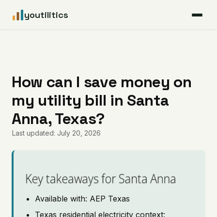
youtilitics
For Residents
For Businesses
How can I save money on
my utility bill in Santa
Articles
Anna, Texas?
Coverage
Last updated: July 20, 2026
Pricing
Key takeaways for Santa Anna
Available with: AEP Texas
Texas residential electricity context: