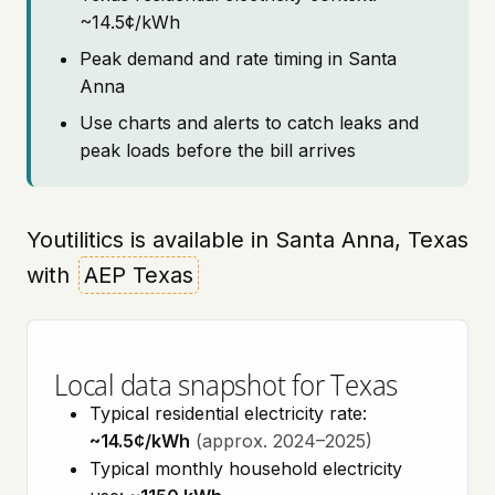
~14.5¢/kWh
Peak demand and rate timing in Santa
Anna
Use charts and alerts to catch leaks and
peak loads before the bill arrives
Youtilitics is available in Santa Anna, Texas
with
AEP Texas
Local data snapshot for Texas
Typical residential electricity rate:
~14.5¢/kWh
(approx. 2024–2025)
Typical monthly household electricity