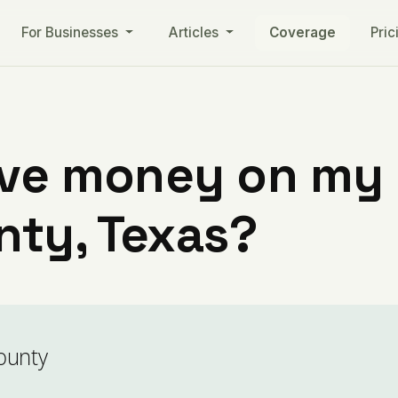
For Businesses
Articles
Coverage
Pric
ve money on my ut
ty, Texas?
ounty