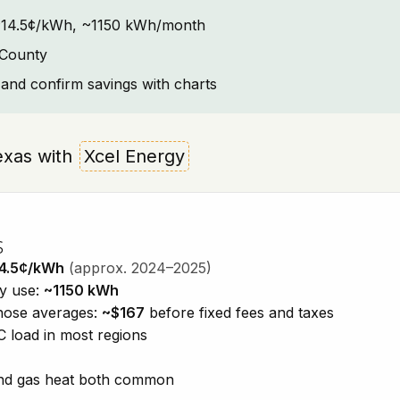
t: ~14.5¢/kWh, ~1150 kWh/month
 County
and confirm savings with charts
Texas with
Xcel Energy
s
4.5¢/kWh
(approx. 2024–2025)
ty use:
~1150 kWh
those averages:
~$167
before fixed fees and taxes
 load in most regions
 and gas heat both common