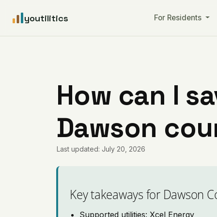
youtilitics
For Residents
How can I sa
Dawson coun
Last updated: July 20, 2026
Key takeaways for Dawson C
Supported utilities: Xcel Energy