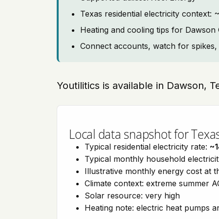
Texas residential electricity contex
Heating and cooling tips for Dawson
Connect accounts, watch for spikes, 
Youtilitics is available in Dawson, 
Local data snapshot for Texa
Typical residential electricity rate:
~1
Typical monthly household electrici
Illustrative monthly energy cost at 
Climate context: extreme summer AC
Solar resource: very high
Heating note: electric heat pumps