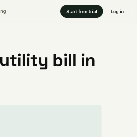
ing
Start free trial
Log in
ility bill in