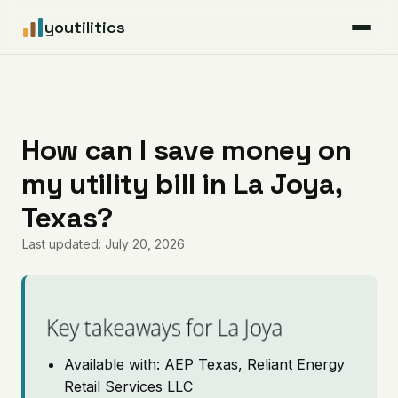
youtilitics
For Residents
For Businesses
How can I save money on
my utility bill in La Joya,
Articles
Texas?
Coverage
Last updated: July 20, 2026
Pricing
Key takeaways for La Joya
Available with: AEP Texas, Reliant Energy
Retail Services LLC