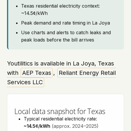
Texas residential electricity context:
~14.5¢/kWh
Peak demand and rate timing in La Joya
Use charts and alerts to catch leaks and
peak loads before the bill arrives
Youtilitics is available in La Joya, Texas
with
AEP Texas
,
Reliant Energy Retail
Services LLC
Local data snapshot for Texas
Typical residential electricity rate:
~14.5¢/kWh
(approx. 2024–2025)