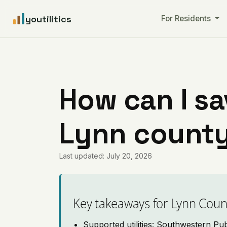
youtilitics
For Residents
How can I sa
Lynn county
Last updated: July 20, 2026
Key takeaways for Lynn Coun
Supported utilities: Southwestern Pu