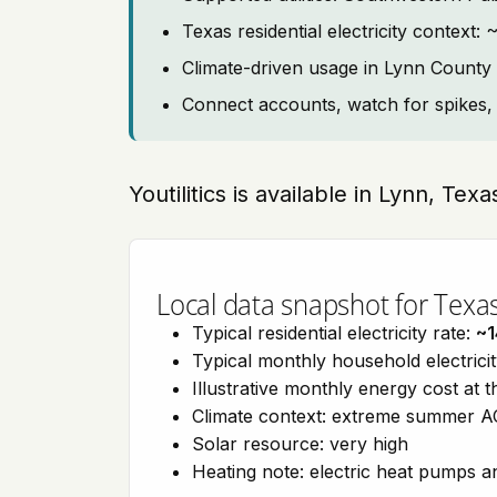
Texas residential electricity contex
Climate-driven usage in Lynn County
Connect accounts, watch for spikes, 
Youtilitics is available in Lynn, Tex
Local data snapshot for Texa
Typical residential electricity rate:
~1
Typical monthly household electrici
Illustrative monthly energy cost at 
Climate context: extreme summer AC
Solar resource: very high
Heating note: electric heat pumps