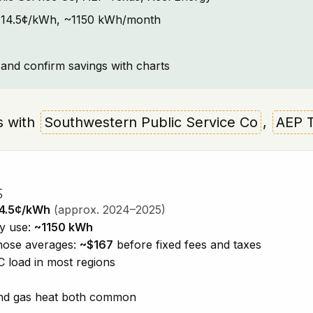
t: ~14.5¢/kWh, ~1150 kWh/month
and confirm savings with charts
as with
Southwestern Public Service Co
,
AEP 
s
4.5¢/kWh
(approx. 2024–2025)
ty use:
~1150 kWh
those averages:
~$167
before fixed fees and taxes
 load in most regions
 and gas heat both common