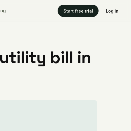
ing
Start free trial
Log in
ility bill in