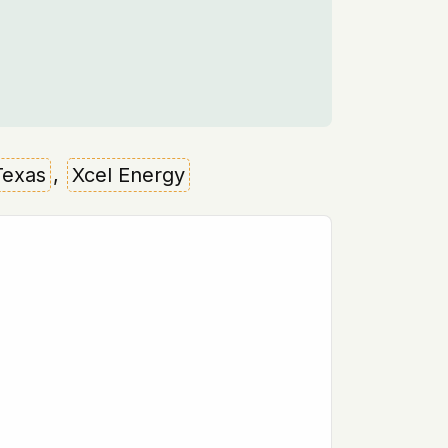
Texas
,
Xcel Energy