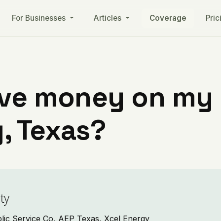
For Businesses
Articles
Coverage
Pric
ve money on my ut
, Texas?
ty
blic Service Co, AEP Texas, Xcel Energy