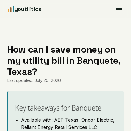
youtilitics
For Residents
For Businesses
How can I save money on
my utility bill in Banquete,
Articles
Texas?
Coverage
Last updated: July 20, 2026
Pricing
Key takeaways for Banquete
Available with: AEP Texas, Oncor Electric,
Reliant Energy Retail Services LLC