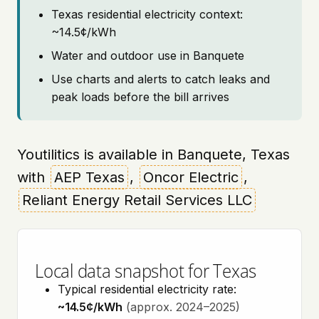
Texas residential electricity context:
~14.5¢/kWh
Water and outdoor use in Banquete
Use charts and alerts to catch leaks and
peak loads before the bill arrives
Youtilitics is available in Banquete, Texas
with
AEP Texas
,
Oncor Electric
,
Reliant Energy Retail Services LLC
Local data snapshot for Texas
Typical residential electricity rate:
~14.5¢/kWh
(approx. 2024–2025)