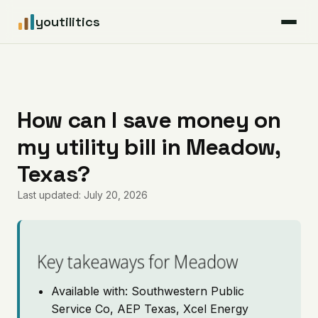
youtilitics
For Residents
For Businesses
How can I save money on
my utility bill in Meadow,
Articles
Texas?
Coverage
Last updated: July 20, 2026
Pricing
Key takeaways for Meadow
Available with: Southwestern Public
Service Co, AEP Texas, Xcel Energy