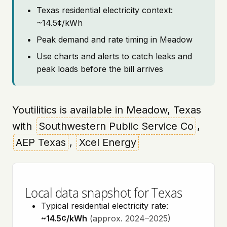
Texas residential electricity context:
~14.5¢/kWh
Peak demand and rate timing in Meadow
Use charts and alerts to catch leaks and
peak loads before the bill arrives
Youtilitics is available in Meadow, Texas
with
Southwestern Public Service Co
,
AEP Texas
,
Xcel Energy
Local data snapshot for Texas
Typical residential electricity rate:
~14.5¢/kWh
(approx. 2024–2025)