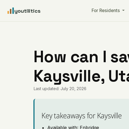
youtilitics
For Residents
How can I sa
Kaysville, U
Last updated: July 20, 2026
Key takeaways for Kaysville
Available with: Enbridge