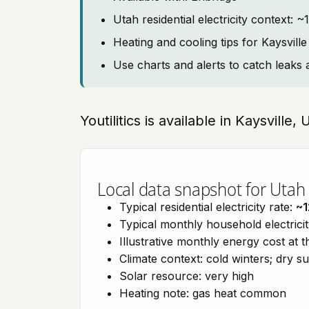
Utah residential electricity context: 
Heating and cooling tips for Kaysville
Use charts and alerts to catch leaks 
Youtilitics is available in Kaysville,
Local data snapshot for Utah
Typical residential electricity rate:
~
Typical monthly household electrici
Illustrative monthly energy cost at 
Climate context: cold winters; dry 
Solar resource: very high
Heating note: gas heat common