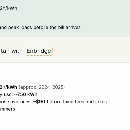
~12¢/kWh
and peak loads before the bill arrives
 Utah with
Enbridge
12¢/kWh
(approx. 2024–2025)
ty use:
~750 kWh
those averages:
~$90
before fixed fees and taxes
summers