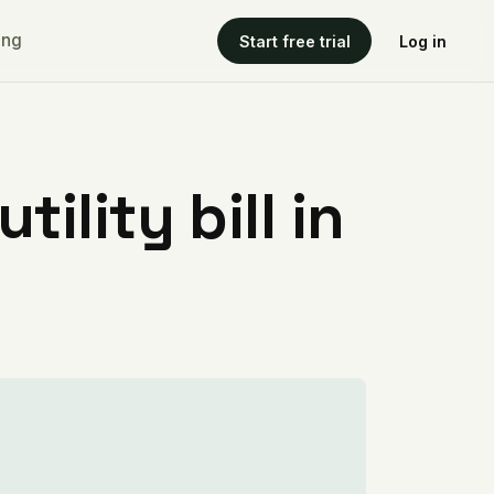
ing
Start free trial
Log in
ility bill in