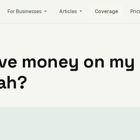
For Businesses
Articles
Coverage
Pric
ve money on my ut
tah?