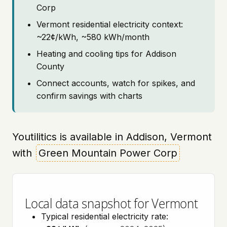
Corp
Vermont residential electricity context:
~22¢/kWh, ~580 kWh/month
Heating and cooling tips for Addison
County
Connect accounts, watch for spikes, and
confirm savings with charts
Youtilitics is available in Addison, Vermont
with
Green Mountain Power Corp
Local data snapshot for Vermont
Typical residential electricity rate: