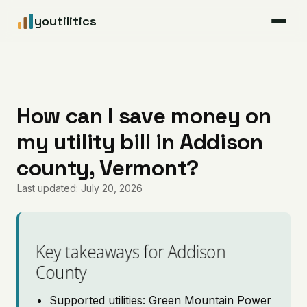
youtilitics
For Residents
For Businesses
How can I save money on
my utility bill in Addison
Articles
county, Vermont?
Coverage
Last updated: July 20, 2026
Pricing
Key takeaways for Addison
County
Supported utilities: Green Mountain Power