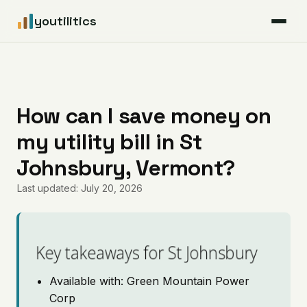
youtilitics
For Residents
For Businesses
How can I save money on
my utility bill in St
Articles
Johnsbury, Vermont?
Coverage
Last updated: July 20, 2026
Pricing
Key takeaways for St Johnsbury
Available with: Green Mountain Power
Corp