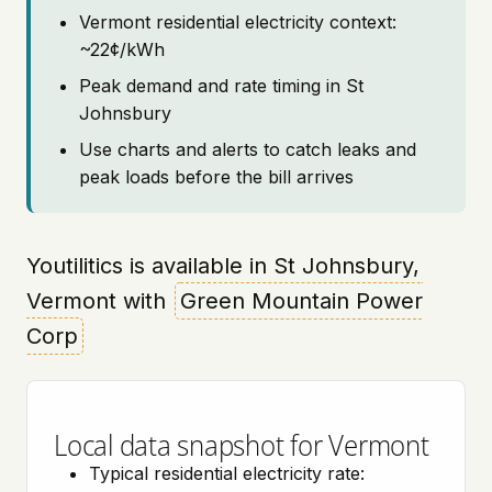
Vermont residential electricity context:
~22¢/kWh
Peak demand and rate timing in St
Johnsbury
Use charts and alerts to catch leaks and
peak loads before the bill arrives
Youtilitics is available in St Johnsbury,
Vermont with
Green Mountain Power
Corp
Local data snapshot for Vermont
Typical residential electricity rate: