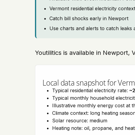
Vermont residential electricity conte
Catch bill shocks early in Newport
Use charts and alerts to catch leaks 
Youtilitics is available in Newport
Local data snapshot for Ver
Typical residential electricity rate:
~
Typical monthly household electrici
Illustrative monthly energy cost at 
Climate context: long heating seaso
Solar resource: medium
Heating note: oil, propane, and he