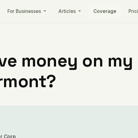
For Businesses
Articles
Coverage
Pric
ve money on my ut
ermont?
er Corp