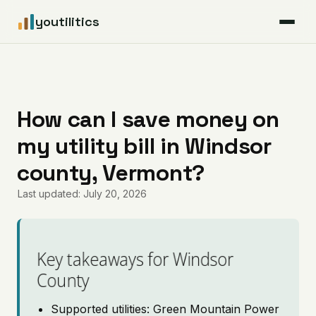
youtilitics
For Residents
For Businesses
How can I save money on
my utility bill in Windsor
Articles
county, Vermont?
Coverage
Last updated: July 20, 2026
Pricing
Key takeaways for Windsor
County
Supported utilities: Green Mountain Power