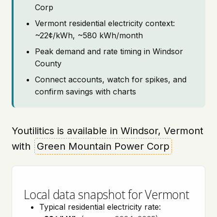
Corp
Vermont residential electricity context:
~22¢/kWh, ~580 kWh/month
Peak demand and rate timing in Windsor
County
Connect accounts, watch for spikes, and
confirm savings with charts
Youtilitics is available in Windsor, Vermont
with
Green Mountain Power Corp
Local data snapshot for Vermont
Typical residential electricity rate: