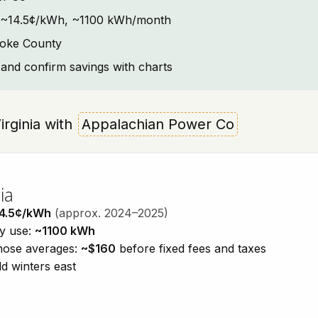
ext: ~14.5¢/kWh, ~1100 kWh/month
noke County
and confirm savings with charts
Virginia with
Appalachian Power Co
ia
4.5¢/kWh
(approx. 2024–2025)
ty use:
~1100 kWh
those averages:
~$160
before fixed fees and taxes
d winters east