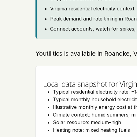
Virginia residential electricity cont
Peak demand and rate timing in Roa
Connect accounts, watch for spikes, 
Youtilitics is available in Roanoke, 
Local data snapshot for Virgin
Typical residential electricity rate:
~1
Typical monthly household electrici
Illustrative monthly energy cost at 
Climate context: humid summers; mil
Solar resource: medium–high
Heating note: mixed heating fuels