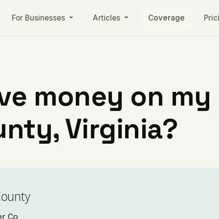
For Businesses
Articles
Coverage
Pric
ve money on my ut
nty, Virginia?
County
er Co