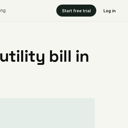
ing
Start free trial
Log in
ility bill in