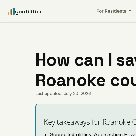
youtilitics
For Residents
How can I sa
Roanoke cou
Last updated: July 20, 2026
Key takeaways for Roanoke 
Supported utilities: Appalachian Pow