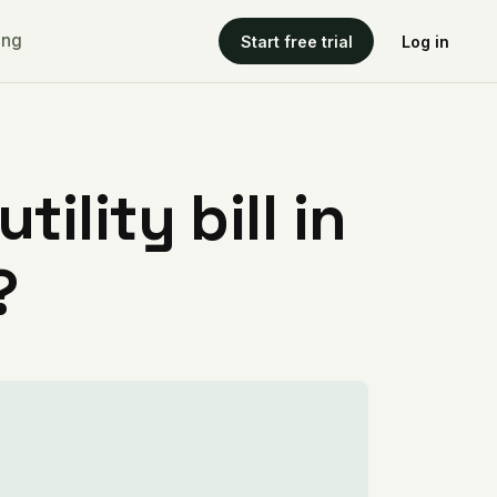
ing
Start free trial
Log in
ility bill in
?