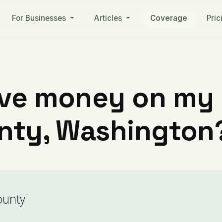
For Businesses
Articles
Coverage
Pric
ve money on my ut
unty, Washington
ounty