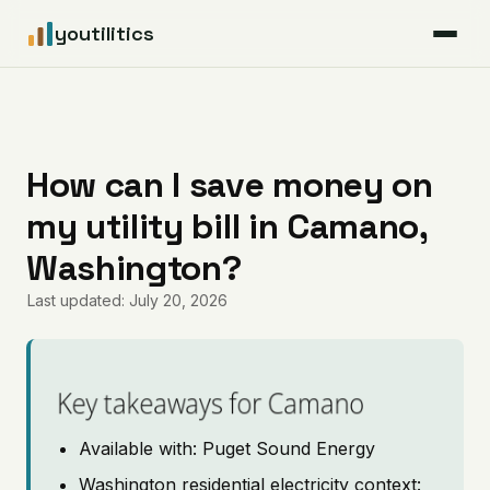
youtilitics
For Residents
For Businesses
How can I save money on
my utility bill in Camano,
Articles
Washington?
Coverage
Last updated: July 20, 2026
Pricing
Key takeaways for Camano
Available with: Puget Sound Energy
Washington residential electricity context: