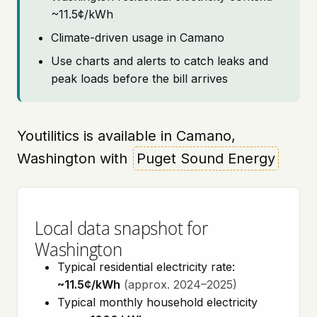
~11.5¢/kWh
Climate-driven usage in Camano
Use charts and alerts to catch leaks and
peak loads before the bill arrives
Youtilitics is available in Camano,
Washington with
Puget Sound Energy
Local data snapshot for
Washington
Typical residential electricity rate:
~11.5¢/kWh
(approx. 2024–2025)
Typical monthly household electricity