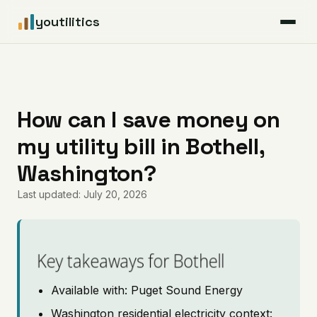
youtilitics
For Residents
For Businesses
How can I save money on
my utility bill in Bothell,
Articles
Washington?
Coverage
Last updated: July 20, 2026
Pricing
Key takeaways for Bothell
Available with: Puget Sound Energy
Washington residential electricity context: