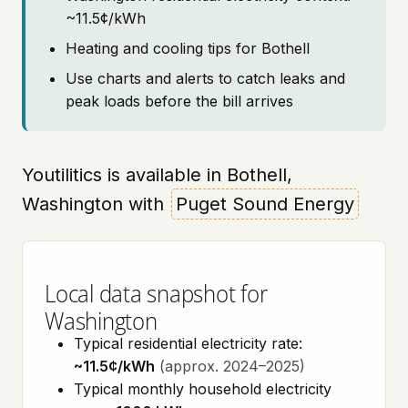
~11.5¢/kWh
Heating and cooling tips for Bothell
Use charts and alerts to catch leaks and
peak loads before the bill arrives
Youtilitics is available in Bothell,
Washington with
Puget Sound Energy
Local data snapshot for
Washington
Typical residential electricity rate:
~11.5¢/kWh
(approx. 2024–2025)
Typical monthly household electricity