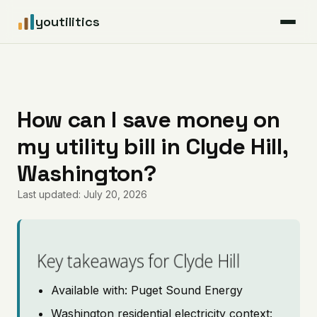
youtilitics
For Residents
For Businesses
How can I save money on
my utility bill in Clyde Hill,
Articles
Washington?
Coverage
Last updated: July 20, 2026
Pricing
Key takeaways for Clyde Hill
Available with: Puget Sound Energy
Washington residential electricity context: