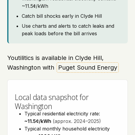
~11.5¢/kWh
Catch bill shocks early in Clyde Hill
Use charts and alerts to catch leaks and
peak loads before the bill arrives
Youtilitics is available in Clyde Hill,
Washington with
Puget Sound Energy
Local data snapshot for
Washington
Typical residential electricity rate:
~11.5¢/kWh
(approx. 2024–2025)
Typical monthly household electricity