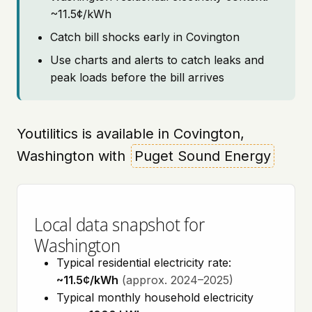
~11.5¢/kWh
Catch bill shocks early in Covington
Use charts and alerts to catch leaks and
peak loads before the bill arrives
Youtilitics is available in Covington,
Washington with
Puget Sound Energy
Local data snapshot for
Washington
Typical residential electricity rate:
~11.5¢/kWh
(approx. 2024–2025)
Typical monthly household electricity