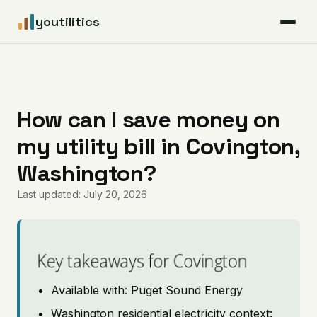
youtilitics
For Residents
For Businesses
How can I save money on
my utility bill in Covington,
Articles
Washington?
Coverage
Last updated: July 20, 2026
Pricing
Key takeaways for Covington
Available with: Puget Sound Energy
Washington residential electricity context: