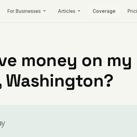
For Businesses
Articles
Coverage
Pric
ve money on my ut
, Washington?
ay