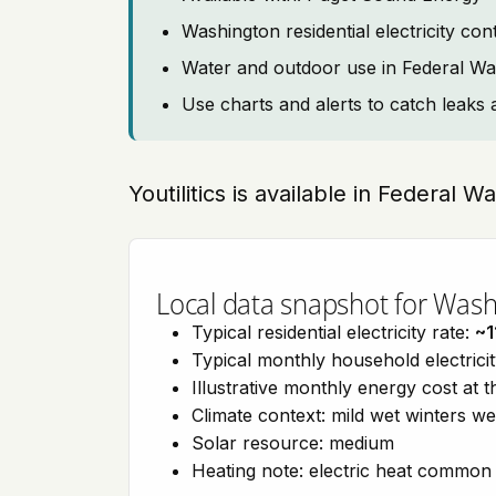
Washington residential electricity co
Water and outdoor use in Federal W
Use charts and alerts to catch leaks 
Youtilitics is available in Federal 
Local data snapshot for Was
Typical residential electricity rate:
~1
Typical monthly household electrici
Illustrative monthly energy cost at 
Climate context: mild wet winters w
Solar resource: medium
Heating note: electric heat common 