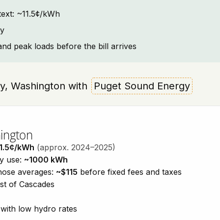
ntext: ~11.5¢/kWh
ay
and peak loads before the bill arrives
Way, Washington with
Puget Sound Energy
hington
1.5¢/kWh
(approx. 2024–2025)
ty use:
~1000 kWh
those averages:
~$115
before fixed fees and taxes
est of Cascades
with low hydro rates