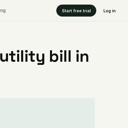
ing
Start free trial
Log in
ility bill in