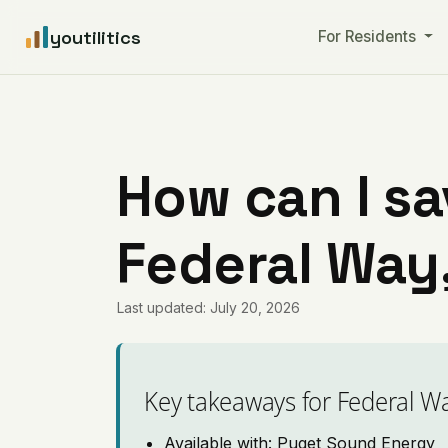
youtilitics
For Residents
How can I sa
Federal Way
Last updated: July 20, 2026
Key takeaways for Federal W
Available with: Puget Sound Energy