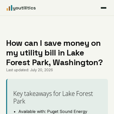
youtilitics
For Residents
For Businesses
How can I save money on
my utility bill in Lake
Articles
Forest Park, Washington?
Coverage
Last updated: July 20, 2026
Pricing
Key takeaways for Lake Forest
Park
Available with: Puget Sound Energy