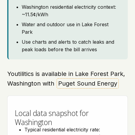
Washington residential electricity context:
~11.5¢/kWh
Water and outdoor use in Lake Forest
Park
Use charts and alerts to catch leaks and
peak loads before the bill arrives
Youtilitics is available in Lake Forest Park,
Washington with
Puget Sound Energy
Local data snapshot for
Washington
Typical residential electricity rate: