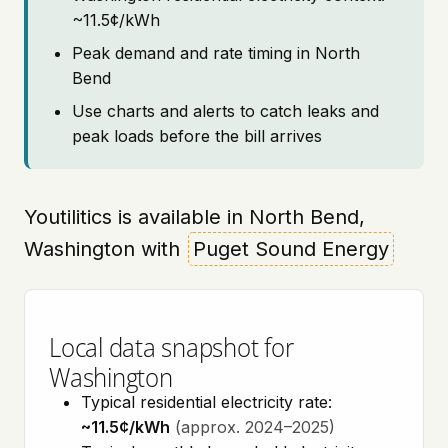
~11.5¢/kWh
Peak demand and rate timing in North
Bend
Use charts and alerts to catch leaks and
peak loads before the bill arrives
Youtilitics is available in North Bend,
Washington with
Puget Sound Energy
Local data snapshot for
Washington
Typical residential electricity rate:
~11.5¢/kWh
(approx. 2024–2025)