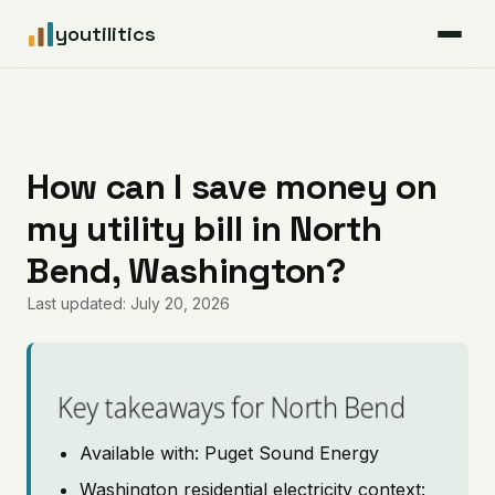
youtilitics
For Residents
For Businesses
How can I save money on
my utility bill in North
Articles
Bend, Washington?
Coverage
Last updated: July 20, 2026
Pricing
Key takeaways for North Bend
Available with: Puget Sound Energy
Washington residential electricity context: