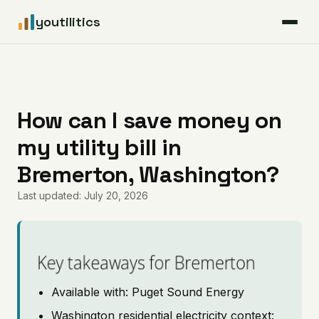
youtilitics
For Residents
For Businesses
How can I save money on
my utility bill in
Articles
Bremerton, Washington?
Coverage
Last updated: July 20, 2026
Pricing
Key takeaways for Bremerton
Available with: Puget Sound Energy
Washington residential electricity context: