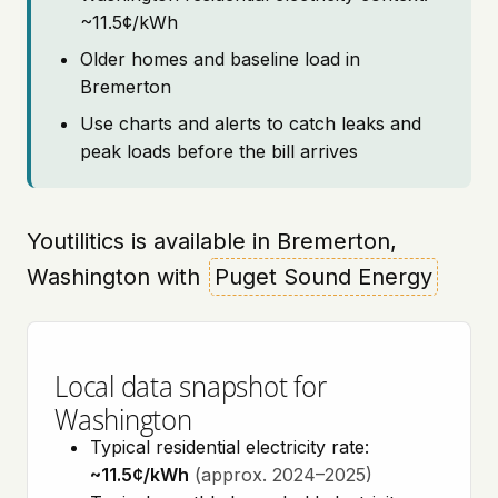
~11.5¢/kWh
Older homes and baseline load in
Bremerton
Use charts and alerts to catch leaks and
peak loads before the bill arrives
Youtilitics is available in Bremerton,
Washington with
Puget Sound Energy
Local data snapshot for
Washington
Typical residential electricity rate:
~11.5¢/kWh
(approx. 2024–2025)