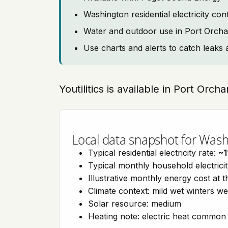
Washington residential electricity co
Water and outdoor use in Port Orcha
Use charts and alerts to catch leaks 
Youtilitics is available in Port Orc
Local data snapshot for Was
Typical residential electricity rate:
~1
Typical monthly household electrici
Illustrative monthly energy cost at 
Climate context: mild wet winters w
Solar resource: medium
Heating note: electric heat common 