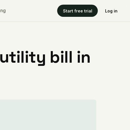
ing
Start free trial
Log in
ility bill in