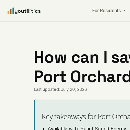
youtilitics
For Residents
How can I sa
Port Orchar
Last updated: July 20, 2026
Key takeaways for Port Orch
Available with: Puget Sound Energy