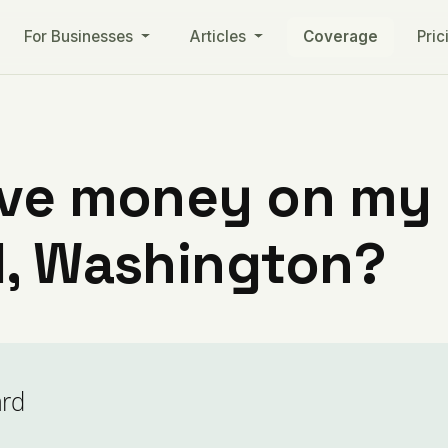
For Businesses
Articles
Coverage
Pric
ve money on my ut
d, Washington?
ard