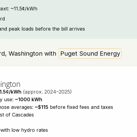
ntext: ~11.5¢/kWh
rd
and peak loads before the bill arrives
hard, Washington with
Puget Sound Energy
hington
1.5¢/kWh
(approx. 2024–2025)
ty use:
~1000 kWh
those averages:
~$115
before fixed fees and taxes
est of Cascades
with low hydro rates