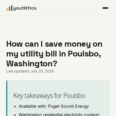
youtilitics
For Residents
For Businesses
How can I save money on
my utility bill in Poulsbo,
Articles
Washington?
Coverage
Last updated: July 20, 2026
Pricing
Key takeaways for Poulsbo
Available with: Puget Sound Energy
Washington residential electricity context: