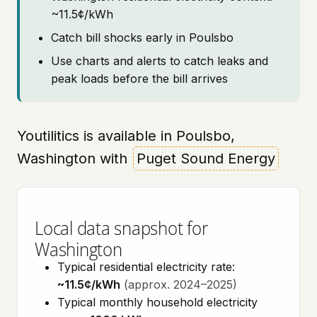
~11.5¢/kWh
Catch bill shocks early in Poulsbo
Use charts and alerts to catch leaks and
peak loads before the bill arrives
Youtilitics is available in Poulsbo,
Washington with
Puget Sound Energy
Local data snapshot for
Washington
Typical residential electricity rate:
~11.5¢/kWh
(approx. 2024–2025)
Typical monthly household electricity