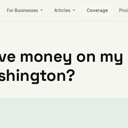
For Businesses
Articles
Coverage
Pric
ve money on my ut
shington?