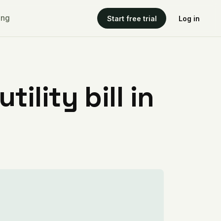
ing
Start free trial
Log in
ility bill in