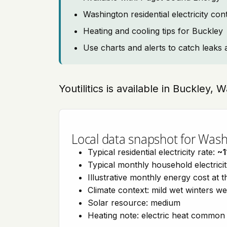
Washington residential electricity co
Heating and cooling tips for Buckley
Use charts and alerts to catch leaks 
Youtilitics is available in Buckley,
Local data snapshot for Was
Typical residential electricity rate:
~1
Typical monthly household electrici
Illustrative monthly energy cost at 
Climate context: mild wet winters w
Solar resource: medium
Heating note: electric heat common 