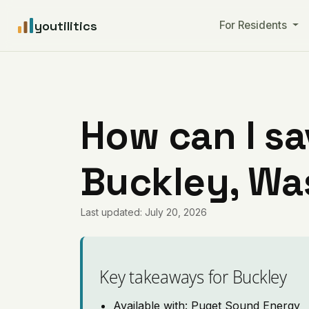
youtilitics
For Residents
How can I sa
Buckley, Wa
Last updated: July 20, 2026
Key takeaways for Buckley
Available with: Puget Sound Energy