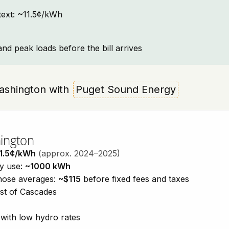
ntext: ~11.5¢/kWh
and peak loads before the bill arrives
 Washington with
Puget Sound Energy
hington
1.5¢/kWh
(approx. 2024–2025)
ty use:
~1000 kWh
those averages:
~$115
before fixed fees and taxes
est of Cascades
with low hydro rates