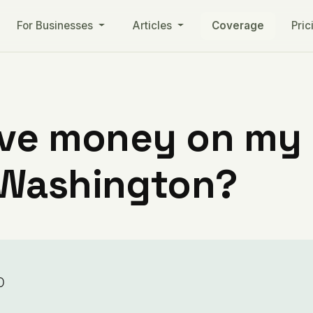
For Businesses
Articles
Coverage
Pric
ve money on my ut
 Washington?
o