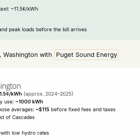
ntext: ~11.5¢/kWh
and peak loads before the bill arrives
do, Washington with
Puget Sound Energy
hington
1.5¢/kWh
(approx. 2024–2025)
ty use:
~1000 kWh
those averages:
~$115
before fixed fees and taxes
est of Cascades
with low hydro rates