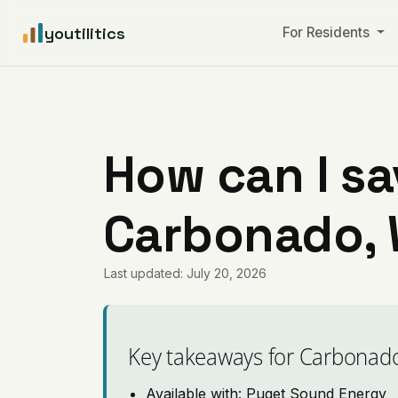
youtilitics
For Residents
How can I sa
Carbonado,
Last updated: July 20, 2026
Key takeaways for Carbonad
Available with: Puget Sound Energy