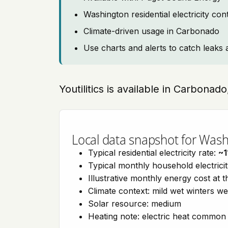
Washington residential electricity co
Climate-driven usage in Carbonado
Use charts and alerts to catch leaks 
Youtilitics is available in Carbona
Local data snapshot for Was
Typical residential electricity rate:
~1
Typical monthly household electrici
Illustrative monthly energy cost at 
Climate context: mild wet winters w
Solar resource: medium
Heating note: electric heat common 