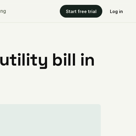
ing
Start free trial
Log in
ility bill in