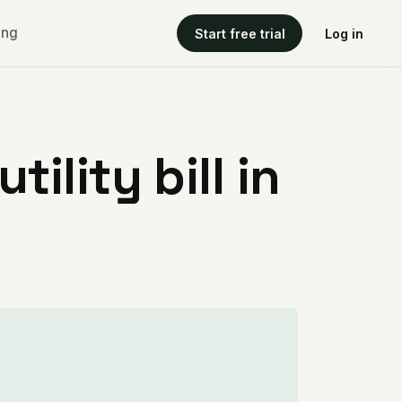
ing
Start free trial
Log in
ility bill in