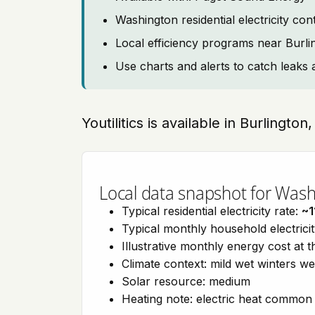
Washington residential electricity co
Local efficiency programs near Burli
Use charts and alerts to catch leaks 
Youtilitics is available in Burlingt
Local data snapshot for Was
Typical residential electricity rate:
~1
Typical monthly household electrici
Illustrative monthly energy cost at 
Climate context: mild wet winters w
Solar resource: medium
Heating note: electric heat common 