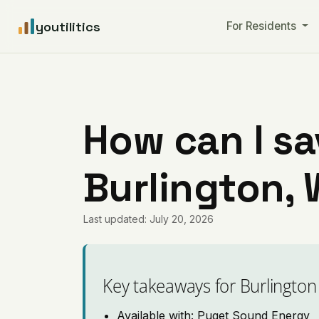
youtilitics
For Residents
How can I sa
Burlington,
Last updated: July 20, 2026
Key takeaways for Burlington
Available with: Puget Sound Energy