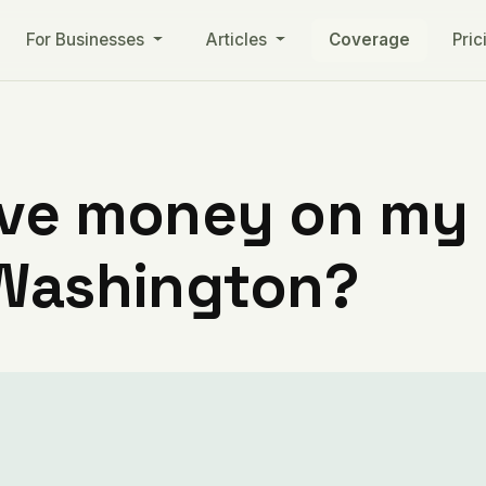
For Businesses
Articles
Coverage
Pric
ve money on my ut
 Washington?