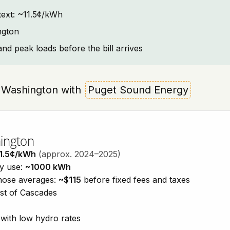
ntext: ~11.5¢/kWh
ngton
and peak loads before the bill arrives
on, Washington with
Puget Sound Energy
hington
1.5¢/kWh
(approx. 2024–2025)
ty use:
~1000 kWh
those averages:
~$115
before fixed fees and taxes
est of Cascades
with low hydro rates