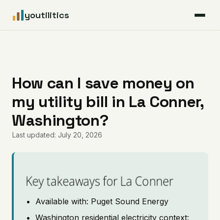
youtilitics
For Residents
For Businesses
How can I save money on
my utility bill in La Conner,
Articles
Washington?
Coverage
Last updated: July 20, 2026
Pricing
Key takeaways for La Conner
Available with: Puget Sound Energy
Washington residential electricity context: