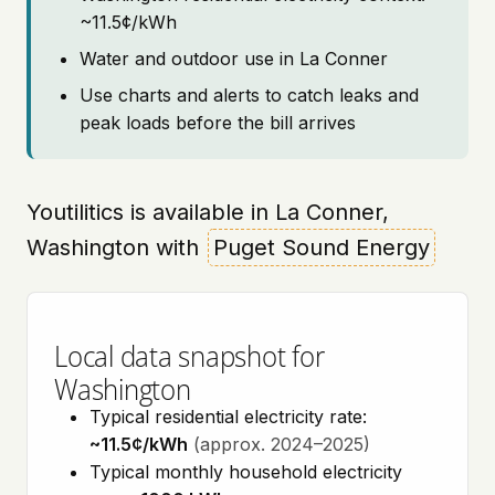
~11.5¢/kWh
Water and outdoor use in La Conner
Use charts and alerts to catch leaks and
peak loads before the bill arrives
Youtilitics is available in La Conner,
Washington with
Puget Sound Energy
Local data snapshot for
Washington
Typical residential electricity rate:
~11.5¢/kWh
(approx. 2024–2025)
Typical monthly household electricity