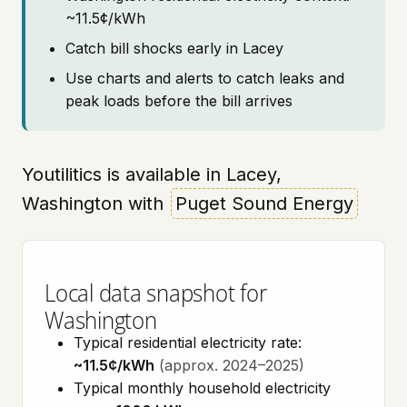
~11.5¢/kWh
Catch bill shocks early in Lacey
Use charts and alerts to catch leaks and
peak loads before the bill arrives
Youtilitics is available in Lacey,
Washington with
Puget Sound Energy
Local data snapshot for
Washington
Typical residential electricity rate:
~11.5¢/kWh
(approx. 2024–2025)
Typical monthly household electricity