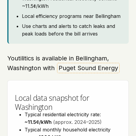
~11.5¢/kWh
Local efficiency programs near Bellingham
Use charts and alerts to catch leaks and
peak loads before the bill arrives
Youtilitics is available in Bellingham,
Washington with
Puget Sound Energy
Local data snapshot for
Washington
Typical residential electricity rate:
~11.5¢/kWh
(approx. 2024–2025)
Typical monthly household electricity