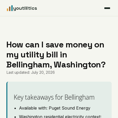
youtilitics
For Residents
For Businesses
How can I save money on
my utility bill in
Articles
Bellingham, Washington?
Coverage
Last updated: July 20, 2026
Pricing
Key takeaways for Bellingham
Available with: Puget Sound Energy
Washington residential electricity context: