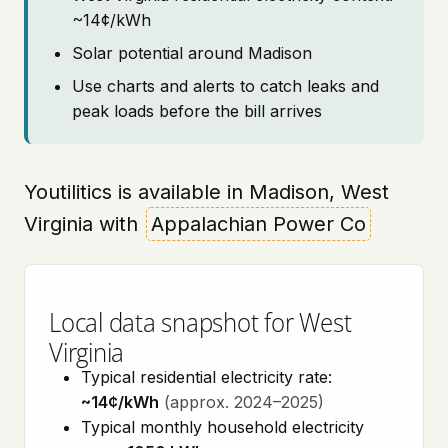
~14¢/kWh
Solar potential around Madison
Use charts and alerts to catch leaks and
peak loads before the bill arrives
Youtilitics is available in Madison, West
Virginia with
Appalachian Power Co
Local data snapshot for West
Virginia
Typical residential electricity rate:
~14¢/kWh
(approx. 2024–2025)
Typical monthly household electricity