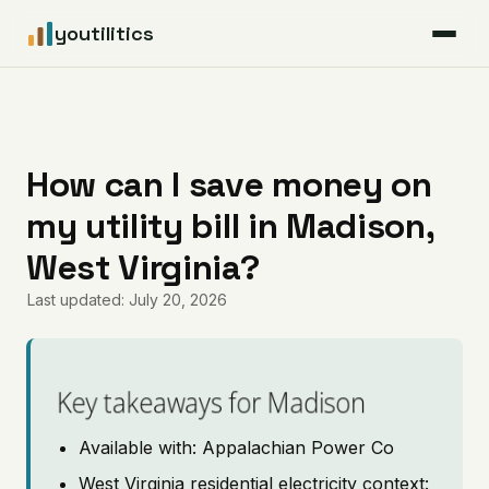
youtilitics
For Residents
For Businesses
How can I save money on
my utility bill in Madison,
Articles
West Virginia?
Coverage
Last updated: July 20, 2026
Pricing
Key takeaways for Madison
Available with: Appalachian Power Co
West Virginia residential electricity context: