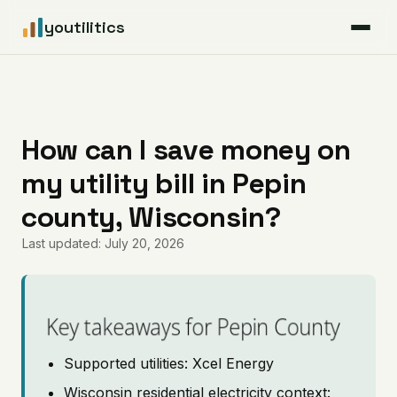
youtilitics
For Residents
For Businesses
How can I save money on
my utility bill in Pepin
Articles
county, Wisconsin?
Coverage
Last updated: July 20, 2026
Pricing
Key takeaways for Pepin County
Supported utilities: Xcel Energy
Wisconsin residential electricity context: