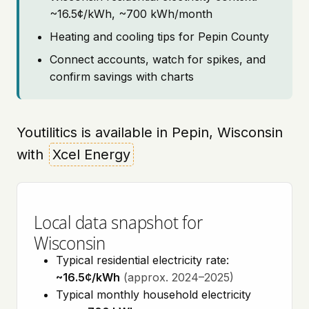
~16.5¢/kWh, ~700 kWh/month
Heating and cooling tips for Pepin County
Connect accounts, watch for spikes, and
confirm savings with charts
Youtilitics is available in Pepin, Wisconsin
with
Xcel Energy
Local data snapshot for
Wisconsin
Typical residential electricity rate:
~16.5¢/kWh
(approx. 2024–2025)
Typical monthly household electricity