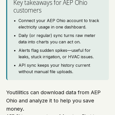
Key takeaways for AEP Ohio
customers
Connect your AEP Ohio account to track
electricity usage in one dashboard.
Daily (or regular) sync turns raw meter
data into charts you can act on.
Alerts flag sudden spikes—useful for
leaks, stuck irrigation, or HVAC issues.
API sync keeps your history current
without manual file uploads.
Youtilitics can download data from AEP
Ohio and analyze it to help you save
money.