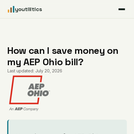
youtilitics
For Residents
For Businesses
How can I save money on
my AEP Ohio bill?
Articles
Last updated: July 20, 2026
Coverage
Pricing