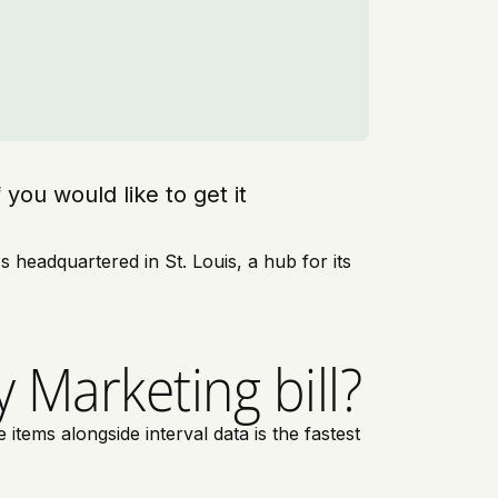
f you would like to get it
headquartered in St. Louis, a hub for its
 Marketing bill?
tems alongside interval data is the fastest