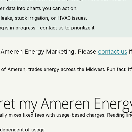
er data into charts you can act on.
leaks, stuck irrigation, or HVAC issues.
is in progress—contact us to prioritize it.
ing Ameren Energy Marketing. Please
contact us
i
 Ameren, trades energy across the Midwest. Fun fact: It's 
ret my Ameren Energy
 mixes fixed fees with usage-based charges. Reading line i
ndependent of usage