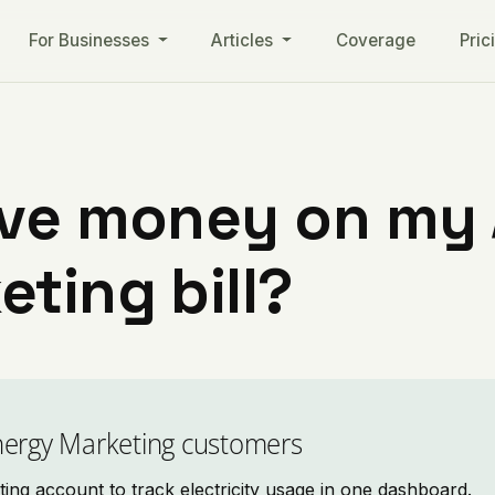
For Businesses
Articles
Coverage
Pric
ave money on my
ting bill?
nergy Marketing customers
g account to track electricity usage in one dashboard.