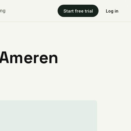
ing
Start free trial
Log in
 Ameren