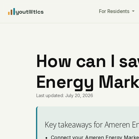
youtilitics
For Residents
How can I s
Energy Marke
Last updated: July 20, 2026
Key takeaways for Ameren E
Connect your Ameren Energy Marketin