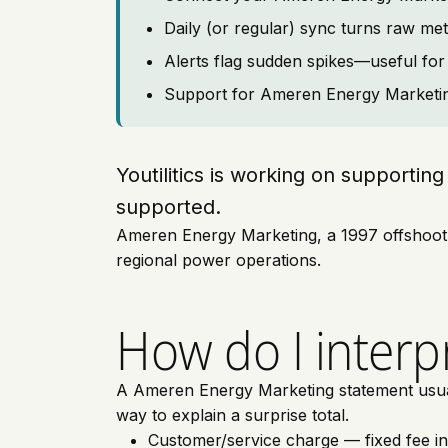
Daily (or regular) sync turns raw met
Alerts flag sudden spikes—useful for 
Support for Ameren Energy Marketing 
Youtilitics is working on support
supported.
Ameren Energy Marketing, a 1997 offshoot of
regional power operations.
How do I interp
A Ameren Energy Marketing statement usually
way to explain a surprise total.
Customer/service charge — fixed fee i