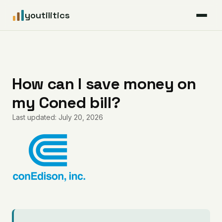
youtilitics
For Residents
For Businesses
How can I save money on
my Coned bill?
Articles
Last updated: July 20, 2026
Coverage
Pricing