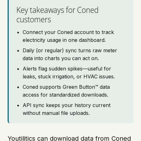
Key takeaways for Coned
customers
Connect your Coned account to track
electricity usage in one dashboard.
Daily (or regular) sync turns raw meter
data into charts you can act on.
Alerts flag sudden spikes—useful for
leaks, stuck irrigation, or HVAC issues.
Coned supports Green Button™ data
access for standardized downloads.
API sync keeps your history current
without manual file uploads.
Youtilitics can download data from Coned