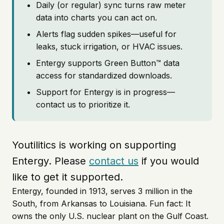
Daily (or regular) sync turns raw meter
data into charts you can act on.
Alerts flag sudden spikes—useful for
leaks, stuck irrigation, or HVAC issues.
Entergy supports Green Button™ data
access for standardized downloads.
Support for Entergy is in progress—
contact us to prioritize it.
Youtilitics is working on supporting
Entergy. Please
contact us
if you would
like to get it supported.
Entergy, founded in 1913, serves 3 million in the
South, from Arkansas to Louisiana. Fun fact: It
owns the only U.S. nuclear plant on the Gulf Coast.