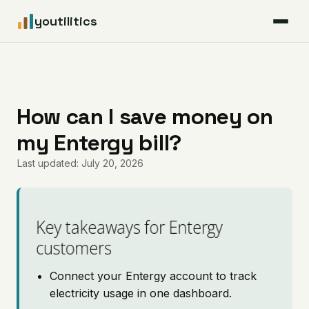
youtilitics
For Residents
For Businesses
How can I save money on
my Entergy bill?
Articles
Last updated: July 20, 2026
Coverage
Pricing
Key takeaways for Entergy
customers
Connect your Entergy account to track
electricity usage in one dashboard.