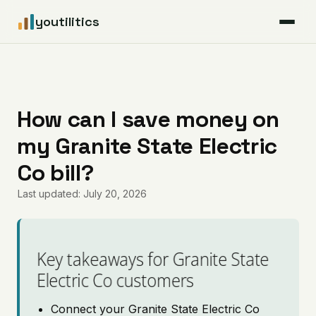
youtilitics
For Residents
For Businesses
How can I save money on
my Granite State Electric
Articles
Co bill?
Coverage
Last updated: July 20, 2026
Pricing
Key takeaways for Granite State
Electric Co customers
Connect your Granite State Electric Co