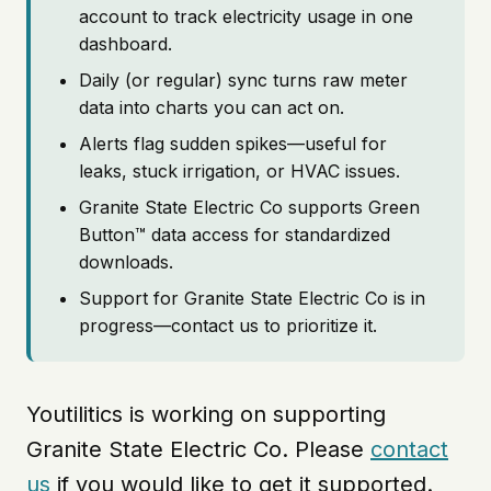
account to track electricity usage in one
dashboard.
Daily (or regular) sync turns raw meter
data into charts you can act on.
Alerts flag sudden spikes—useful for
leaks, stuck irrigation, or HVAC issues.
Granite State Electric Co supports Green
Button™ data access for standardized
downloads.
Support for Granite State Electric Co is in
progress—contact us to prioritize it.
Youtilitics is working on supporting
Granite State Electric Co. Please
contact
us
if you would like to get it supported.