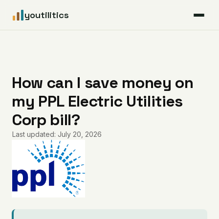
youtilitics
For Residents
For Businesses
How can I save money on
my PPL Electric Utilities
Articles
Corp bill?
Coverage
Last updated: July 20, 2026
Pricing