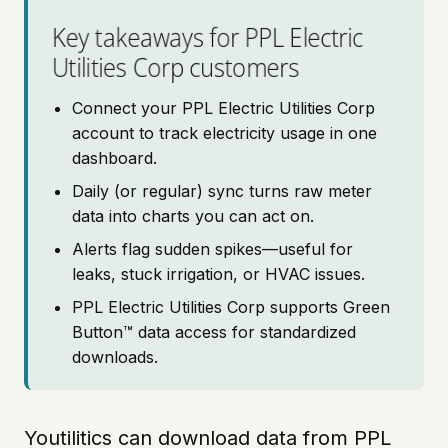
Key takeaways for PPL Electric
Utilities Corp customers
Connect your PPL Electric Utilities Corp
account to track electricity usage in one
dashboard.
Daily (or regular) sync turns raw meter
data into charts you can act on.
Alerts flag sudden spikes—useful for
leaks, stuck irrigation, or HVAC issues.
PPL Electric Utilities Corp supports Green
Button™ data access for standardized
downloads.
Youtilitics can download data from PPL