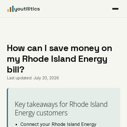
youtilitics
For Residents
For Businesses
How can I save money on
my Rhode Island Energy
Articles
bill?
Coverage
Last updated: July 20, 2026
Pricing
Key takeaways for Rhode Island
Energy customers
Connect your Rhode Island Energy