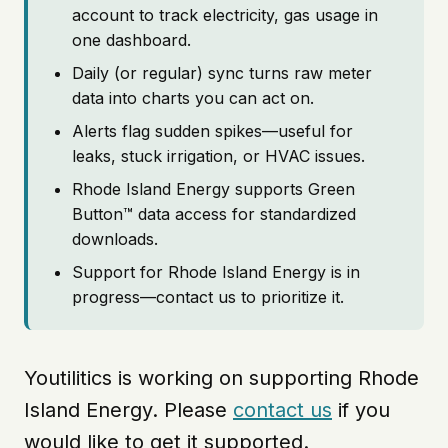
account to track electricity, gas usage in
one dashboard.
Daily (or regular) sync turns raw meter
data into charts you can act on.
Alerts flag sudden spikes—useful for
leaks, stuck irrigation, or HVAC issues.
Rhode Island Energy supports Green
Button™ data access for standardized
downloads.
Support for Rhode Island Energy is in
progress—contact us to prioritize it.
Youtilitics is working on supporting Rhode
Island Energy. Please
contact us
if you
would like to get it supported.