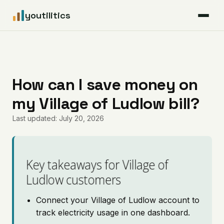
youtilitics
For Residents
For Businesses
How can I save money on
my Village of Ludlow bill?
Articles
Last updated: July 20, 2026
Coverage
Pricing
Key takeaways for Village of
Ludlow customers
Connect your Village of Ludlow account to
track electricity usage in one dashboard.