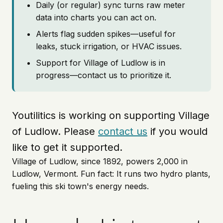
Daily (or regular) sync turns raw meter
data into charts you can act on.
Alerts flag sudden spikes—useful for
leaks, stuck irrigation, or HVAC issues.
Support for Village of Ludlow is in
progress—contact us to prioritize it.
Youtilitics is working on supporting Village
of Ludlow. Please
contact us
if you would
like to get it supported.
Village of Ludlow, since 1892, powers 2,000 in
Ludlow, Vermont. Fun fact: It runs two hydro plants,
fueling this ski town's energy needs.