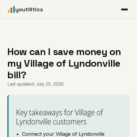
youtilitics
For Residents
For Businesses
How can I save money on
my Village of Lyndonville
Articles
bill?
Coverage
Last updated: July 20, 2026
Pricing
Key takeaways for Village of
Lyndonville customers
Connect your Village of Lyndonville