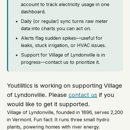
account to track electricity usage in one
dashboard.
Daily (or regular) sync turns raw meter
data into charts you can act on.
Alerts flag sudden spikes—useful for
leaks, stuck irrigation, or HVAC issues.
Support for Village of Lyndonville is in
progress—contact us to prioritize it.
Youtilitics is working on supporting Village
of Lyndonville. Please
contact us
if you
would like to get it supported.
Village of Lyndonville, founded in 1896, serves 2,200
in Vermont. Fun fact: It runs three small hydro
plants, powering homes with river energy.