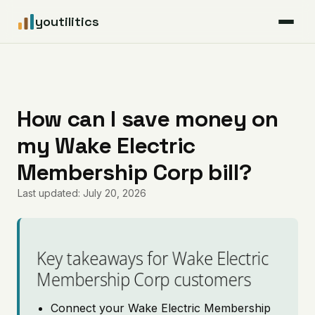
youtilitics
For Residents
For Businesses
How can I save money on
my Wake Electric
Articles
Membership Corp bill?
Coverage
Last updated: July 20, 2026
Pricing
Key takeaways for Wake Electric
Membership Corp customers
Connect your Wake Electric Membership