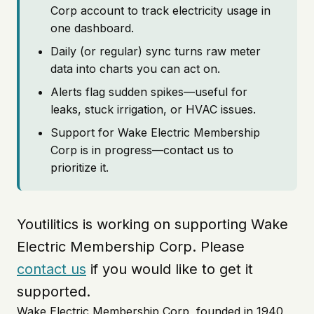
Corp account to track electricity usage in
one dashboard.
Daily (or regular) sync turns raw meter
data into charts you can act on.
Alerts flag sudden spikes—useful for
leaks, stuck irrigation, or HVAC issues.
Support for Wake Electric Membership
Corp is in progress—contact us to
prioritize it.
Youtilitics is working on supporting Wake
Electric Membership Corp. Please
contact us
if you would like to get it
supported.
Wake Electric Membership Corp, founded in 1940,