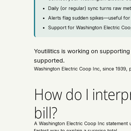
Daily (or regular) sync turns raw met
Alerts flag sudden spikes—useful for 
Support for Washington Electric Coop 
Youtilitics is working on supporti
supported.
Washington Electric Coop Inc, since 1939, p
How do I interp
bill?
A Washington Electric Coop Inc statement us
fastest way to explain a surprise total.