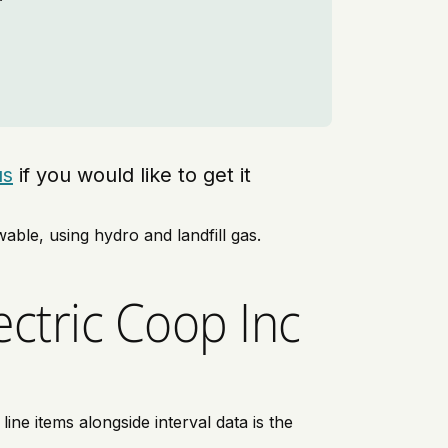
us
if you would like to get it
able, using hydro and landfill gas.
ctric Coop Inc
ne items alongside interval data is the