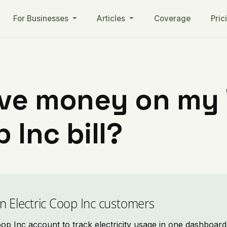
For Businesses
Articles
Coverage
Pric
ave money on my
 Inc bill?
n Electric Coop Inc customers
p Inc account to track electricity usage in one dashboard