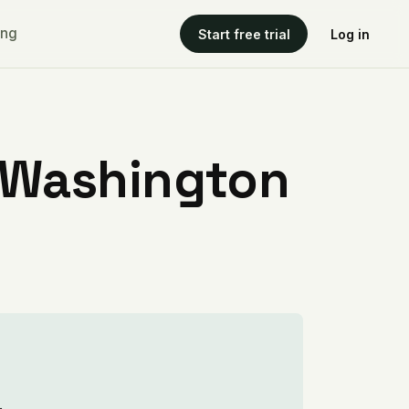
ing
Start free trial
Log in
 Washington
.