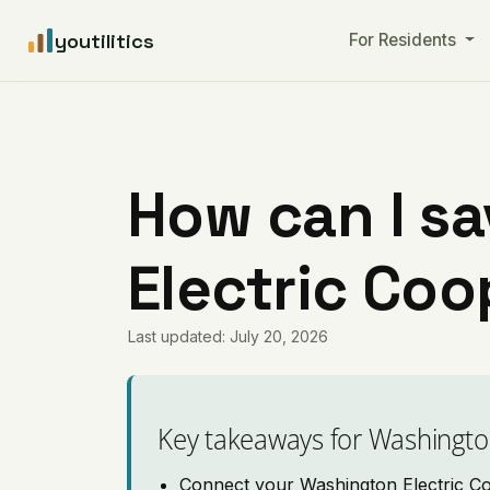
youtilitics
For Residents
How can I s
Electric Coop
Last updated: July 20, 2026
Key takeaways for Washingto
Connect your Washington Electric Coo