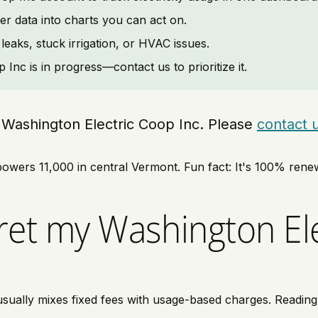
er data into charts you can act on.
leaks, stuck irrigation, or HVAC issues.
Inc is in progress—contact us to prioritize it.
ng Washington Electric Coop Inc. Please
contact 
owers 11,000 in central Vermont. Fun fact: It's 100% renew
ret my Washington Ele
ually mixes fixed fees with usage-based charges. Reading li