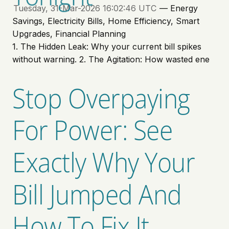
Tuesday, 31-Mar-2026 16:02:46 UTC
— Energy
Savings, Electricity Bills, Home Efficiency, Smart
Upgrades, Financial Planning
1. The Hidden Leak: Why your current bill spikes
without warning. 2. The Agitation: How wasted ene
Stop Overpaying
For Power: See
Exactly Why Your
Bill Jumped And
How To Fix It