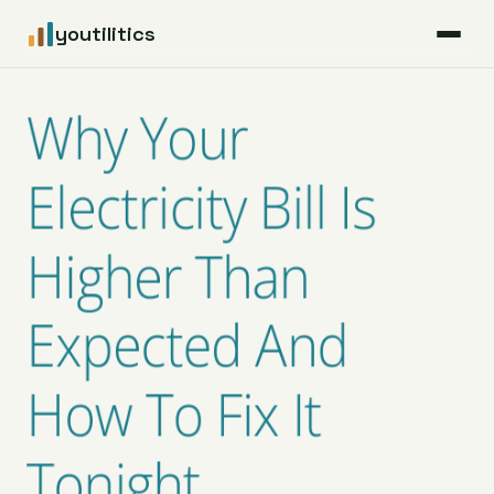
youtilitics
For Residents
Why Your
For Businesses
Electricity Bill Is
Articles
Higher Than
Coverage
Expected And
Pricing
How To Fix It
Tonight