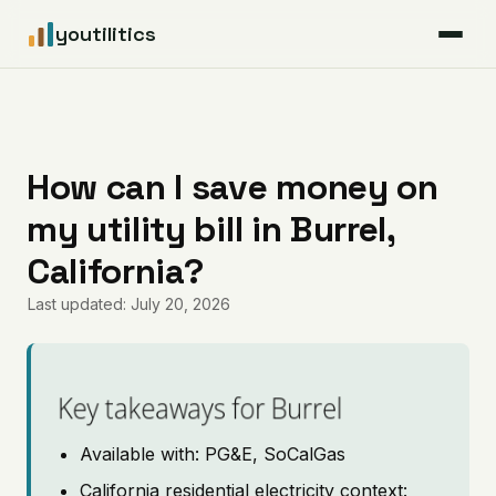
youtilitics
For Residents
For Businesses
How can I save money on
my utility bill in Burrel,
Articles
California?
Coverage
Last updated: July 20, 2026
Pricing
Key takeaways for Burrel
Available with: PG&E, SoCalGas
California residential electricity context: