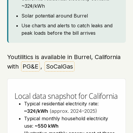
~32¢/kWh
Solar potential around Burrel
Use charts and alerts to catch leaks and
peak loads before the bill arrives
Youtilitics is available in Burrel, California
with
PG&E
,
SoCalGas
Local data snapshot for California
Typical residential electricity rate:
~32¢/kWh
(approx. 2024–2025)
Typical monthly household electricity
use:
~550 kWh