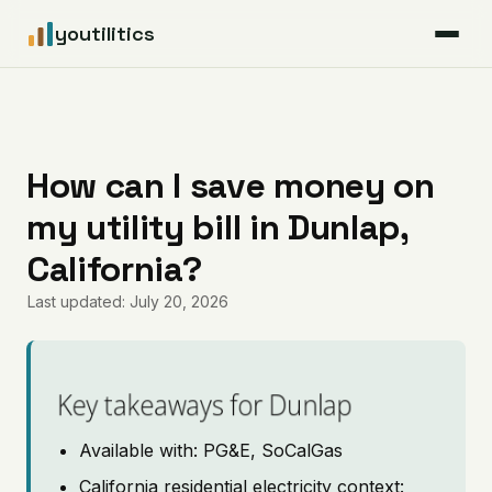
youtilitics
For Residents
For Businesses
How can I save money on
my utility bill in Dunlap,
Articles
California?
Coverage
Last updated: July 20, 2026
Pricing
Key takeaways for Dunlap
Available with: PG&E, SoCalGas
California residential electricity context: