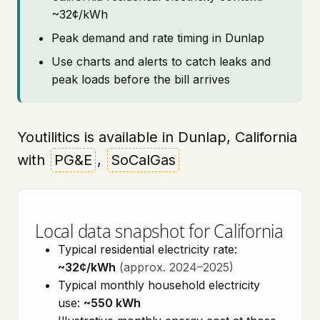
~32¢/kWh
Peak demand and rate timing in Dunlap
Use charts and alerts to catch leaks and
peak loads before the bill arrives
Youtilitics is available in Dunlap, California
with
PG&E
,
SoCalGas
Local data snapshot for California
Typical residential electricity rate:
~32¢/kWh
(approx. 2024–2025)
Typical monthly household electricity
use:
~550 kWh