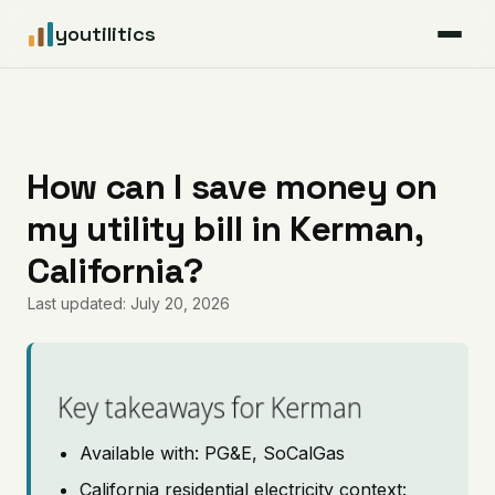
youtilitics
For Residents
For Businesses
How can I save money on
my utility bill in Kerman,
Articles
California?
Coverage
Last updated: July 20, 2026
Pricing
Key takeaways for Kerman
Available with: PG&E, SoCalGas
California residential electricity context: