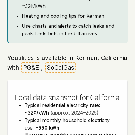
~32¢/kWh
Heating and cooling tips for Kerman
Use charts and alerts to catch leaks and
peak loads before the bill arrives
Youtilitics is available in Kerman, California
with
PG&E
,
SoCalGas
Local data snapshot for California
Typical residential electricity rate:
~32¢/kWh
(approx. 2024–2025)
Typical monthly household electricity
use:
~550 kWh