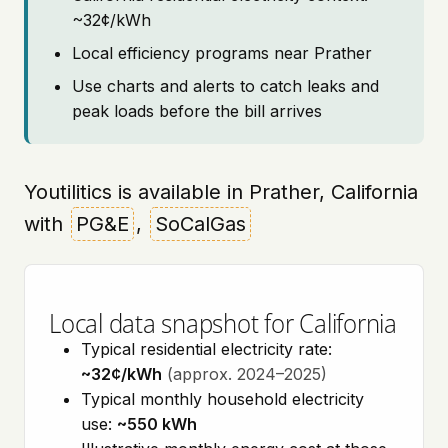
~32¢/kWh
Local efficiency programs near Prather
Use charts and alerts to catch leaks and
peak loads before the bill arrives
Youtilitics is available in Prather, California
with
PG&E
,
SoCalGas
Local data snapshot for California
Typical residential electricity rate:
~32¢/kWh
(approx. 2024–2025)
Typical monthly household electricity
use:
~550 kWh