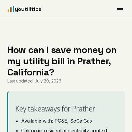
youtilitics
For Residents
For Businesses
How can I save money on
my utility bill in Prather,
Articles
California?
Coverage
Last updated: July 20, 2026
Pricing
Key takeaways for Prather
Available with: PG&E, SoCalGas
California residential electricity context: