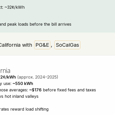
text: ~32¢/kWh
and peak loads before the bill arrives
 California with
PG&E
,
SoCalGas
rnia
32¢/kWh
(approx. 2024–2025)
ty use:
~550 kWh
those averages:
~$176
before fixed fees and taxes
vs hot inland valleys
ates reward load shifting