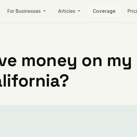
For Businesses
Articles
Coverage
Pric
ve money on my ut
lifornia?