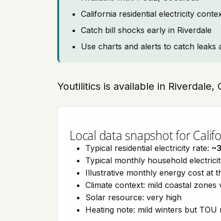
California residential electricity con
Catch bill shocks early in Riverdale
Use charts and alerts to catch leaks 
Youtilitics is available in Riverdale,
Local data snapshot for Califo
Typical residential electricity rate:
~
Typical monthly household electrici
Illustrative monthly energy cost at 
Climate context: mild coastal zones 
Solar resource: very high
Heating note: mild winters but TOU r