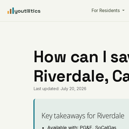
youtilitics
For Residents
How can I sa
Riverdale, Ca
Last updated: July 20, 2026
Key takeaways for Riverdale
Available with: PG&E, SoCalGas