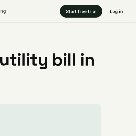
ing
Start free trial
Log in
ility bill in