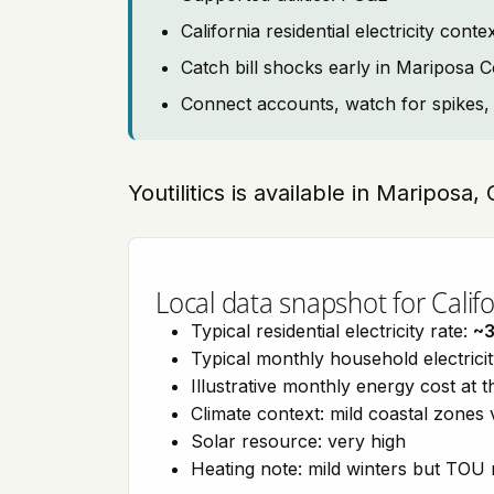
California residential electricity c
Catch bill shocks early in Mariposa 
Connect accounts, watch for spikes, 
Youtilitics is available in Mariposa, 
Local data snapshot for Califo
Typical residential electricity rate:
~
Typical monthly household electrici
Illustrative monthly energy cost at 
Climate context: mild coastal zones 
Solar resource: very high
Heating note: mild winters but TOU r