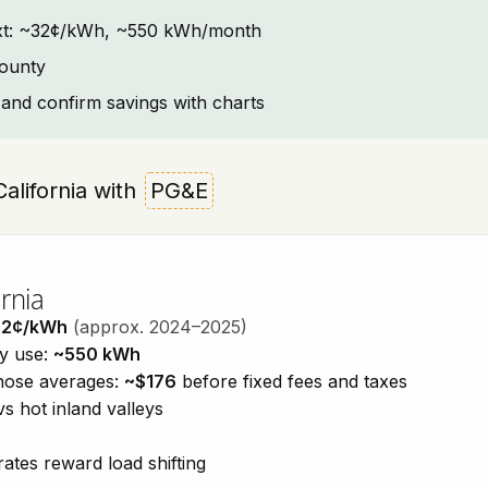
ontext: ~32¢/kWh, ~550 kWh/month
County
and confirm savings with charts
California with
PG&E
rnia
32¢/kWh
(approx. 2024–2025)
ty use:
~550 kWh
those averages:
~$176
before fixed fees and taxes
vs hot inland valleys
ates reward load shifting