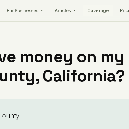
For Businesses
Articles
Coverage
Pric
ve money on my ut
nty, California?
County