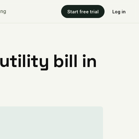
ing
Start free trial
Log in
ility bill in