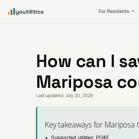
youtilitics
For Residents
How can I sa
Mariposa cou
Last updated: July 20, 2026
Key takeaways for Mariposa 
Supported utilities: PG&E